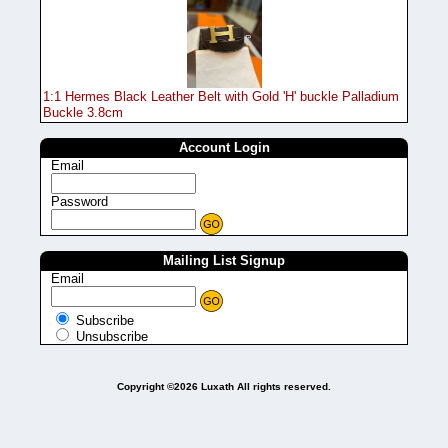
1:1 Hermes Black Leather Belt with Gold 'H' buckle Palladium
Buckle 3.8cm
Account Login
Email
Password
Mailing List Signup
Email
Subscribe
Unsubscribe
Copyright ©2026 Luxath All rights reserved.