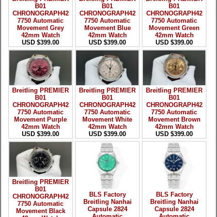
B01
B01
B01
CHRONOGRAPH42
CHRONOGRAPH42
CHRONOGRAPH42
7750 Automatic
7750 Automatic
7750 Automatic
Movement Grey
Movement Blue
Movement Green
42mm Watch
42mm Watch
42mm Watch
USD $399.00
USD $399.00
USD $399.00
Breitling PREMIER
Breitling PREMIER
Breitling PREMIER
B01
B01
B01
CHRONOGRAPH42
CHRONOGRAPH42
CHRONOGRAPH42
7750 Automatic
7750 Automatic
7750 Automatic
Movement Purple
Movement White
Movement Brown
42mm Watch
42mm Watch
42mm Watch
USD $399.00
USD $399.00
USD $399.00
Breitling PREMIER
B01
BLS Factory
BLS Factory
CHRONOGRAPH42
Breitling Nanhai
Breitling Nanhai
7750 Automatic
Capsule 2824
Capsule 2824
Movement Black
Automatic
Automatic