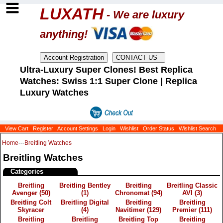
LUXATH
- We are luxury
anything!
Ultra-Luxury Super Clones! Best Replica
Watches: Swiss 1:1 Super Clone | Replica
Luxury Watches
View Cart
Register
Account Settings
Login
Wishlist
Order Status
Wishlist Search
Home
---
Breitling Watches
Breitling Watches
Categories
Breitling
Breitling Bentley
Breitling
Breitling Classic
Avenger
(50)
(1)
Chronomat
(94)
AVI
(3)
Breitling Colt
Breitling Digital
Breitling
Breitling
Skyracer
(4)
Navitimer
(129)
Premier
(111)
Breitling
Breitling
Breitling Top
Breitling