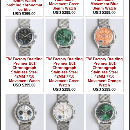
42mm Watch
Movement Green
Movement Blue
breitling chronomat
36mm Watch
36mm Watch
certifie
USD $399.00
USD $399.00
USD $399.00
TW Factory Breitling
TW Factory Breitling
TW Factory Breitling
Premier B01
Premier B01
Premier B01
Chronograph
Chronograph
Chronograph
Stainless Steel
Stainless Steel
Stainless Steel
42MM 7750
42MM 7750
42MM 7750
Movement Watch
Movement Green
Movement Orange
USD $399.00
Watch
Watch
USD $399.00
USD $399.00