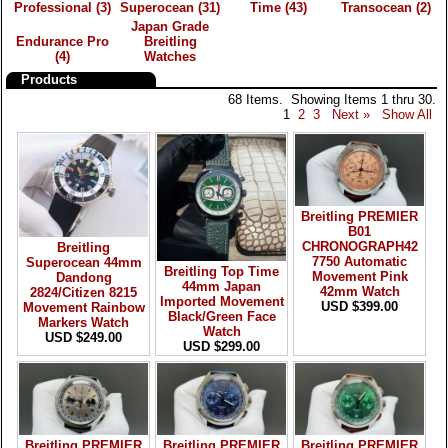
Professional
(3)
Superocean
(31)
Time
(43)
Transocean
(2)
Japan Grade
Endurance Pro
Breitling
(4)
Watches
Products
68 Items. Showing Items 1 thru 30.
1
2
3
Next »
Show All
Breitling PREMIER
B01
CHRONOGRAPH42
Breitling
7750 Automatic
Superocean 44mm
Breitling Top Time
Movement Pink
Dandong
44mm Japan
42mm Watch
2824/Citizen 8215
Imported Movement
USD $399.00
Movement Rainbow
Black/Green Face
Markers Watch
Watch
USD $249.00
USD $299.00
Breitling PREMIER
Breitling PREMIER
Breitling PREMIER