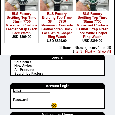
BLS Factory
BLS Factory
BLS Factory
Breitling Top Time
Breitling Top Time
Breitling Top Time
38mm 7750
38mm 7750
38mm 7750
Movement Cowhide
Movement Cowhide
Movement Cowhide
Leather Strap Black
Leather Strap Black
Leather Strap Green
Face Watch
Face White Chaper
Face White Chaper
USD $399.00
Ring Watch
Ring Watch
USD $399.00
USD $399.00
68 Items. Showing Items 1 thru 30.
1
2
3
Next »
Show All
Special
Sale Items
New Arrival
All Products
Search by Factory
Account Login
Email
Password
Mailing List Signup