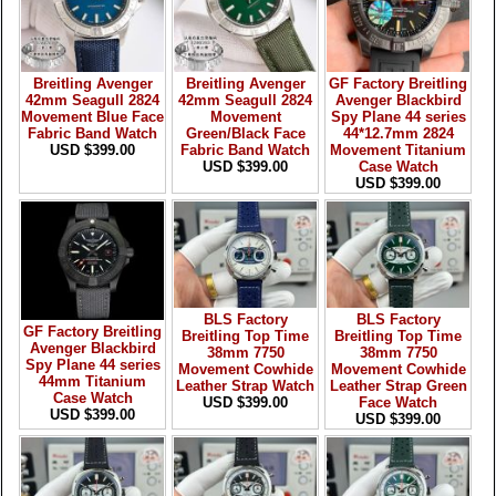
Breitling Avenger
Breitling Avenger
GF Factory Breitling
42mm Seagull 2824
42mm Seagull 2824
Avenger Blackbird
Movement Blue Face
Movement
Spy Plane 44 series
Fabric Band Watch
Green/Black Face
44*12.7mm 2824
USD $399.00
Fabric Band Watch
Movement Titanium
USD $399.00
Case Watch
USD $399.00
BLS Factory
BLS Factory
GF Factory Breitling
Breitling Top Time
Breitling Top Time
Avenger Blackbird
38mm 7750
38mm 7750
Spy Plane 44 series
Movement Cowhide
Movement Cowhide
44mm Titanium
Leather Strap Watch
Leather Strap Green
Case Watch
USD $399.00
Face Watch
USD $399.00
USD $399.00