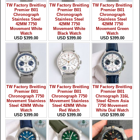
TW Factory Breitling
TW Factory Breitling
TW Factory Breitling
Premier B01
Premier B01
Premier B01
Chronograph
Chronograph
Chronograph
Stainless Steel
Stainless Steel
Stainless Steel
42MM 7750
42MM 7750
42MM 7750
Movement White
Movement White
Movement Green
Watch
Black Watch
Watch
USD $399.00
USD $399.00
USD $399.00
TW Factory Breitling
TW Factory Breitling
TW Factory Breitling
Premier B01
Premier B01
Premier B01
Chronograph 7750
Chronograph 7750
Chrnograph 316L
Movement Stainless
Movement Stainless
Steel 42mm Asia
Steel 42MM White
Steel 42MM White
7750 Movement
Watch
Red Watch
White Dial Watch
USD $399.00
USD $399.00
USD $399.00