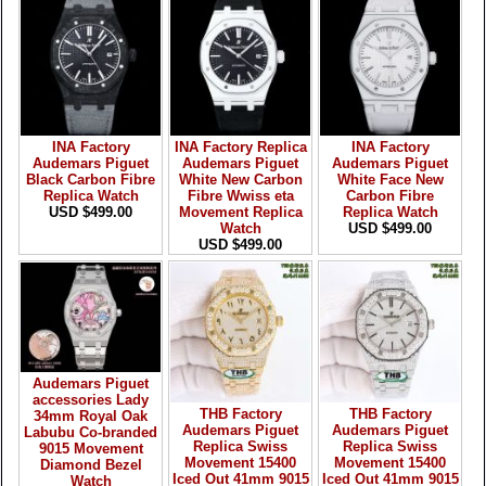
INA Factory
INA Factory Replica
INA Factory
Audemars Piguet
Audemars Piguet
Audemars Piguet
Black Carbon Fibre
White New Carbon
White Face New
Replica Watch
Fibre Wwiss eta
Carbon Fibre
USD $499.00
Movement Replica
Replica Watch
Watch
USD $499.00
USD $499.00
Audemars Piguet
accessories Lady
THB Factory
THB Factory
34mm Royal Oak
Audemars Piguet
Audemars Piguet
Labubu Co-branded
Replica Swiss
Replica Swiss
9015 Movement
Movement 15400
Movement 15400
Diamond Bezel
Iced Out 41mm 9015
Iced Out 41mm 9015
Watch