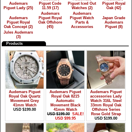
Audemars
Piguet Code
Piguet Iced Out
Piguet Royal
Piguet Lady
(25)
11.59
(17)
Watches
(2)
Oak
(42)
Audemars
Audemars
Audemars
Piguet Royal
Piguet Watch
Japan Grade
Piguet Royal
Oak Offshore
Parts &
Audemars
Oak Concept
(2)
(45)
Accessories
Piguet
(8)
Jules Audemars
(3)
Products
Audemars Piguet
Audemars Piguet
Audemars Piguet
Royal Oak Quartz
Royal Oak 8215
accessories Lady
Movement Grey
Automatic
Watch 316L Steel
41mm Watch
Movement Black
33mm Royal Oak
USD $199.00
41mm Watch
Offshore Series
USD $199.00
SALE!
Rose Gold Strap
USD $99.95
USD $199.00