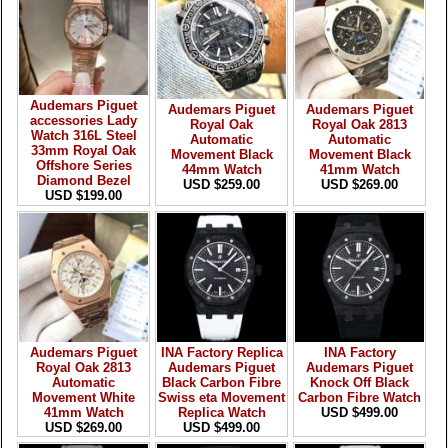
Audemars Piguet
Audemars Piguet
Audemars Piguet
accessories Lady
Royal Oak
Royal Oak 2813
Watch 316L Steel
Automatic
Automatic
33mm Royal Oak
Movement Black
Movement Black
Offshore Series
44mm Watch
41mm Watch
Diamond Bezel
USD $259.00
USD $269.00
USD $199.00
Audemars Piguet
INA Factory Replica
INA Factory
Royal Oak 2813
Audemars Piguet
Audemars Piguet
Automatic
Black Carbon Fibre
Knock Off Black
Movement White
Swiss eta Movement
Carbon Fibre Watch
41mm Watch
Replica Watch
USD $499.00
USD $269.00
USD $499.00