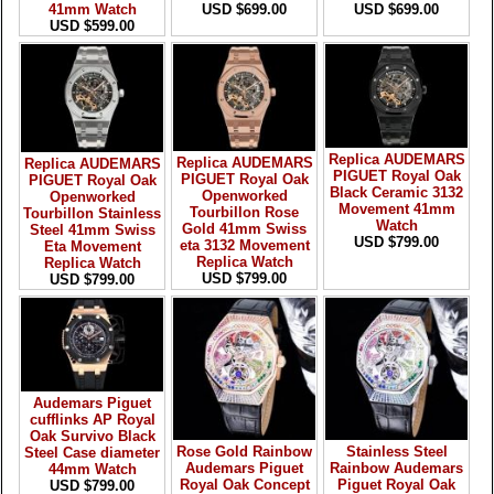
41mm Watch
USD $699.00
USD $699.00
USD $599.00
Replica AUDEMARS
Replica AUDEMARS
Replica AUDEMARS
PIGUET Royal Oak
PIGUET Royal Oak
PIGUET Royal Oak
Black Ceramic 3132
Openworked
Openworked
Movement 41mm
Tourbillon Rose
Tourbillon Stainless
Watch
Gold 41mm Swiss
Steel 41mm Swiss
USD $799.00
eta 3132 Movement
Eta Movement
Replica Watch
Replica Watch
USD $799.00
USD $799.00
Audemars Piguet
cufflinks AP Royal
Oak Survivo Black
Rose Gold Rainbow
Stainless Steel
Steel Case diameter
Audemars Piguet
Rainbow Audemars
44mm Watch
Royal Oak Concept
Piguet Royal Oak
USD $799.00