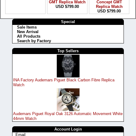
GMT Replica Watch
Concept GMT
USD $799.00
Replica Watch
USD $799.00
Special
Sale Items
New Arrival
All Products
Search by Factory
Top Sellers
INA Factory Audemars Piguet Black Carbon Fibre Replica
Watch
Audemars Piguet Royal Oak 3126 Automatic Movement White
44mm Watch
Account Login
Email