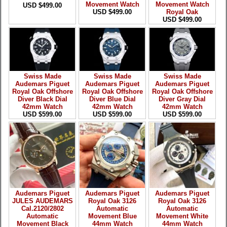
Movement Watch
Movement Watch
USD $499.00
USD $499.00
Royal Oak
USD $499.00
Swiss Made
Swiss Made
Swiss Made
Audemars Piguet
Audemars Piguet
Audemars Piguet
Royal Oak Offshore
Royal Oak Offshore
Royal Oak Offshore
Diver Black Dial
Diver Blue Dial
Diver Gray Dial
42mm Watch
42mm Watch
42mm Watch
USD $599.00
USD $599.00
USD $599.00
Audemars Piguet
Audemars Piguet
Audemars Piguet
JULES AUDEMARS
Royal Oak 3126
Royal Oak 3126
Cal.2120/2802
Automatic
Automatic
Automatic
Movement Blue
Movement White
Movement Black
44mm Watch
44mm Watch