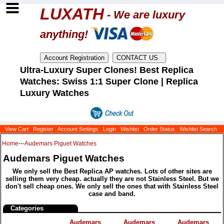
LUXATH
- We are luxury
anything!
Ultra-Luxury Super Clones! Best Replica
Watches: Swiss 1:1 Super Clone | Replica
Luxury Watches
View Cart
Register
Account Settings
Login
Wishlist
Order Status
Wishlist Search
Home
---
Audemars Piguet Watches
Audemars Piguet Watches
We only sell the Best Replica AP watches. Lots of other sites are
selling them very cheap. actually they are not Stainless Steel. But we
don't sell cheap ones. We only sell the ones that with Stainless Steel
case and band.
Categories
Audemars
Audemars
Audemars