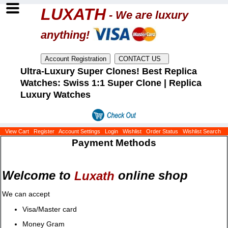
LUXATH
- We are luxury
anything!
Ultra-Luxury Super Clones! Best Replica
Watches: Swiss 1:1 Super Clone | Replica
Luxury Watches
View Cart
Register
Account Settings
Login
Wishlist
Order Status
Wishlist Search
Payment Methods
Welcome to
online shop
Luxath
We can accept
Visa/Master card
Money Gram