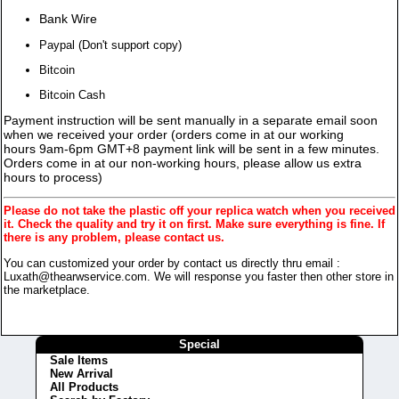
Bank Wire
Paypal (Don't support copy)
Bitcoin
Bitcoin Cash
Payment instruction will be sent manually in a separate email soon
when we received your order (orders come in at our working
hours 9am-6pm GMT+8 payment link will be sent in a few minutes.
Orders come in at our non-working hours, please allow us extra
hours to process)
Please do not take the plastic off your replica watch when you received
it. Check the quality and try it on first. Make sure everything is fine. If
there is any problem, please contact us.
You can customized your order by contact us directly thru email :
Luxath@thearwservice.com. We will response you faster then other store in
the marketplace.
Special
Sale Items
New Arrival
All Products