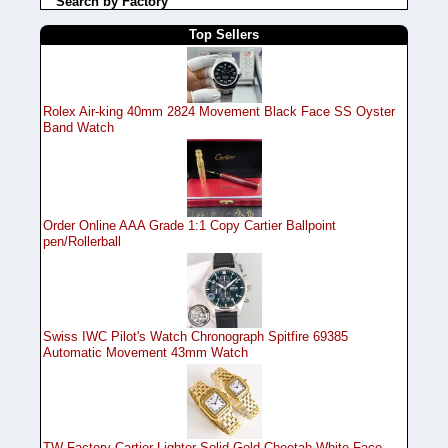
Search by Factory
Top Sellers
Rolex Air-king 40mm 2824 Movement Black Face SS Oyster
Band Watch
Order Online AAA Grade 1:1 Copy Cartier Ballpoint
pen/Rollerball
Swiss IWC Pilot's Watch Chronograph Spitfire 69385
Automatic Movement 43mm Watch
TW Factory Cartier Lighter Solid Gold Cheetah White Face