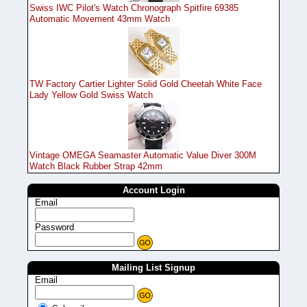
Swiss IWC Pilot's Watch Chronograph Spitfire 69385
Automatic Movement 43mm Watch
TW Factory Cartier Lighter Solid Gold Cheetah White Face
Lady Yellow Gold Swiss Watch
Vintage OMEGA Seamaster Automatic Value Diver 300M
Watch Black Rubber Strap 42mm
Account Login
Email
Password
Mailing List Signup
Email