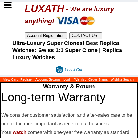
LUXATH
- We are luxury
anything!
Ultra-Luxury Super Clones! Best Replica
Watches: Swiss 1:1 Super Clone | Replica
Luxury Watches
View Cart
Register
Account Settings
Login
Wishlist
Order Status
Wishlist Search
Warranty & Return
Long-term Warranty
We consider customer satisfaction and after-sales care to be
one of the most important aspects of our business.
Your
watch
comes with one-year free warranty as standard.