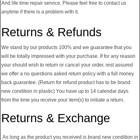
And life time repair service. Please feel free to contact us
anytime if there is a problem with it.
Returns & Refunds
We stand by our products 100% and we guarantee that you
will be totally impressed with your purchase. If for any reason
your should wish to return or cancel your order, rest assured
we offer a no questions asked return policy with a full money
back guarantee. (Return for refund product has to be brand
new condition in plastic) You have up to 14 calendar days
from the time you receive your item(s) to initiate a return.
Returns & Exchange
As long as the product you received is brand new condition in