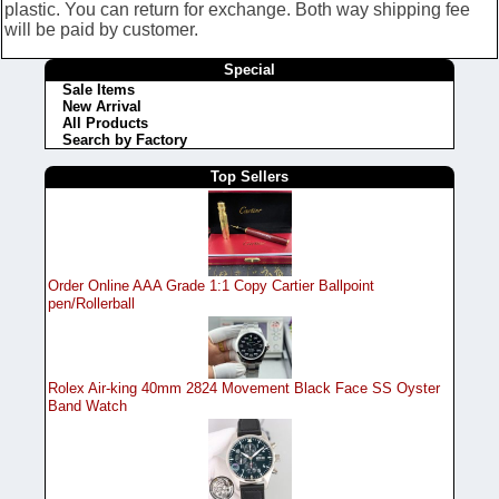
plastic. You can return for exchange. Both way shipping fee
will be paid by customer.
Special
Sale Items
New Arrival
All Products
Search by Factory
Top Sellers
Order Online AAA Grade 1:1 Copy Cartier Ballpoint
pen/Rollerball
Rolex Air-king 40mm 2824 Movement Black Face SS Oyster
Band Watch