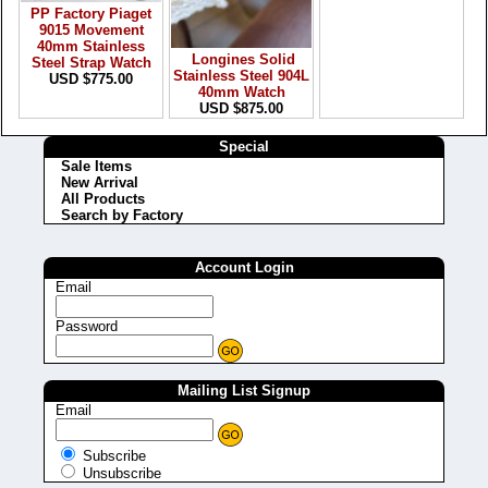
PP Factory Piaget
9015 Movement
40mm Stainless
Longines Solid
Steel Strap Watch
Stainless Steel 904L
USD $775.00
40mm Watch
USD $875.00
Special
Sale Items
New Arrival
All Products
Search by Factory
Account Login
Email
Password
Mailing List Signup
Email
Subscribe
Unsubscribe