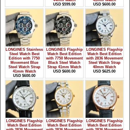
USD $599.00
USD $600.00
LONGINES Stainless
LONGINES Flagship
LONGINES Flagship
Steel Watch Best
Watch Best Edition
Watch Best Edition
Edition with 7750
with 7750 Movement
with 2836 Movement
Movement Blue
Black Steel Watch
Steel Watch Strap
Steel Watch Strap
Strap 41mm Watch
40mm Watch
41mm Watch
USD $600.00
USD $625.00
USD $600.00
LONGINES Flagship
LONGINES Flagship
LONGINES Flagship
Watch Best Edition
Watch Best Edition
Watch Best Edition
with 2836 Movement
with 2836 Movement
with 2836 Movement