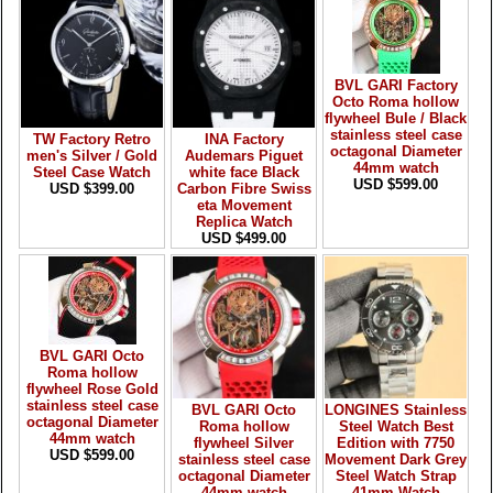
BVL GARI Factory
Octo Roma hollow
flywheel Bule / Black
stainless steel case
TW Factory Retro
INA Factory
octagonal Diameter
men's Silver / Gold
Audemars Piguet
44mm watch
Steel Case Watch
white face Black
USD $599.00
USD $399.00
Carbon Fibre Swiss
eta Movement
Replica Watch
USD $499.00
BVL GARI Octo
Roma hollow
flywheel Rose Gold
stainless steel case
BVL GARI Octo
LONGINES Stainless
octagonal Diameter
Roma hollow
Steel Watch Best
44mm watch
flywheel Silver
Edition with 7750
USD $599.00
stainless steel case
Movement Dark Grey
octagonal Diameter
Steel Watch Strap
44mm watch
41mm Watch