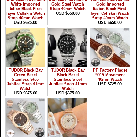
White Imported
Gold Steel Watch
Gold Imported
Italian Black First-
Strap 40mm Watch
Italian Black First-
layer Calfskin Watch
USD $650.00
layer Calfskin Watch
Strap 40mm Watch
Strap 40mm Watch
USD $625.00
USD $650.00
TUDOR Black Bay
TUDOR Black Bay
PP Factory Piaget
Green Bezel
Black Bezel
9015 Movement
Stainless Steel
Stainless Steel
40mm Watch
Jubilee Strap 41mm
Jubilee Strap 41mm
USD $725.00
Watch
Watch
USD $675.00
USD $675.00