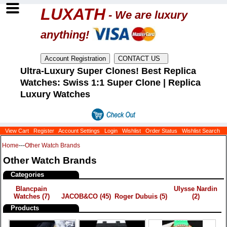
LUXATH
- We are luxury
anything!
Ultra-Luxury Super Clones! Best Replica
Watches: Swiss 1:1 Super Clone | Replica
Luxury Watches
View Cart
Register
Account Settings
Login
Wishlist
Order Status
Wishlist Search
Home
---
Other Watch Brands
Other Watch Brands
Categories
Blancpain
Ulysse Nardin
Watches
(7)
JACOB&CO
(45)
Roger Dubuis
(5)
(2)
Products