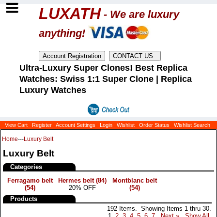
LUXATH
- We are luxury
anything!
Ultra-Luxury Super Clones! Best Replica
Watches: Swiss 1:1 Super Clone | Replica
Luxury Watches
View Cart
Register
Account Settings
Login
Wishlist
Order Status
Wishlist Search
Home
---
Luxury Belt
Luxury Belt
Categories
Ferragamo belt
Hermes belt
(84)
Montblanc belt
(54)
20% OFF
(54)
Products
192 Items. Showing Items 1 thru 30.
1
2
3
4
5
6
7
Next »
Show All