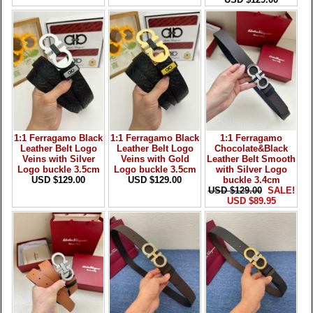
1:1 Ferragamo Black
1:1 Ferragamo Black
1:1 Ferragamo
Leather Belt Logo
Leather Belt Logo
Chocolate&Black
Veins with Silver
Veins with Gold
Leather Belt Smooth
Logo buckle 3.5cm
Logo buckle 3.5cm
with Silver Logo
USD $129.00
USD $129.00
buckle 3.4cm
USD $129.00
SALE!
USD $89.95