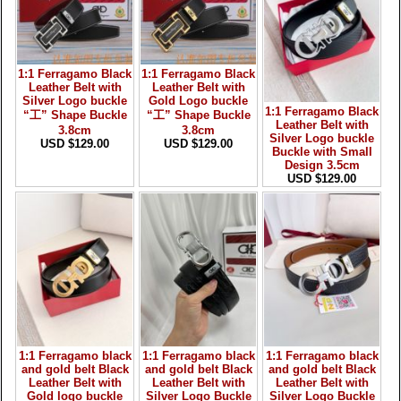
1:1 Ferragamo Black
1:1 Ferragamo Black
Leather Belt with
Leather Belt with
Silver Logo buckle
Gold Logo buckle
1:1 Ferragamo Black
“工” Shape Buckle
“工” Shape Buckle
Leather Belt with
3.8cm
3.8cm
Silver Logo buckle
USD $129.00
USD $129.00
Buckle with Small
Design 3.5cm
USD $129.00
1:1 Ferragamo black
1:1 Ferragamo black
1:1 Ferragamo black
and gold belt Black
and gold belt Black
and gold belt Black
Leather Belt with
Leather Belt with
Leather Belt with
Gold logo buckle
Silver Logo Buckle
Silver Logo Buckle