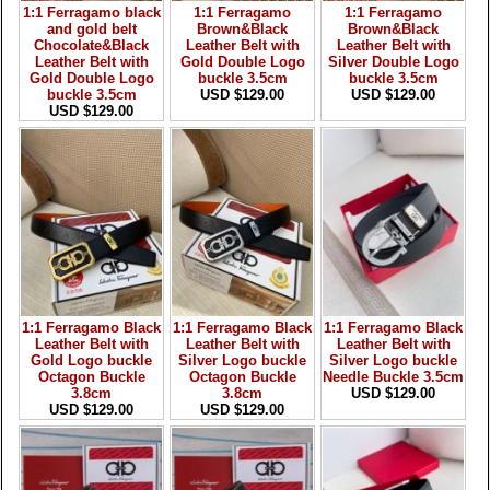
1:1 Ferragamo black
1:1 Ferragamo
1:1 Ferragamo
and gold belt
Brown&Black
Brown&Black
Chocolate&Black
Leather Belt with
Leather Belt with
Leather Belt with
Gold Double Logo
Silver Double Logo
Gold Double Logo
buckle 3.5cm
buckle 3.5cm
buckle 3.5cm
USD $129.00
USD $129.00
USD $129.00
1:1 Ferragamo Black
1:1 Ferragamo Black
1:1 Ferragamo Black
Leather Belt with
Leather Belt with
Leather Belt with
Gold Logo buckle
Silver Logo buckle
Silver Logo buckle
Octagon Buckle
Octagon Buckle
Needle Buckle 3.5cm
3.8cm
3.8cm
USD $129.00
USD $129.00
USD $129.00