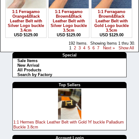
1:1 Ferragamo
1:1 Ferragamo
1:1 Ferragamo
Orange&Black
Brown&Black
Brown&Black
Leather Belt with
Leather Belt with
Leather Belt with
Silver Logo buckle
Silver Logo buckle
Gold Logo buckle
3.4cm
3.5cm
3.5cm
USD $129.00
USD $129.00
USD $129.00
192 Items. Showing Items 1 thru 30.
1
2
3
4
5
6
7
Next »
Show All
Special
Sale Items
New Arrival
All Products
Search by Factory
Top Sellers
1:1 Hermes Black Leather Belt with Gold 'H' buckle Palladium
Buckle 3.8cm
Account Login