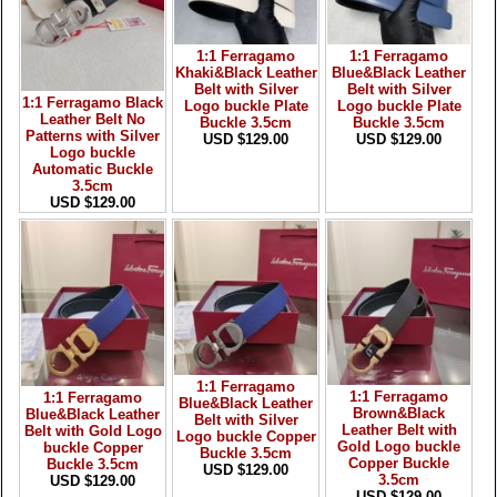
1:1 Ferragamo
1:1 Ferragamo
Khaki&Black Leather
Blue&Black Leather
Belt with Silver
Belt with Silver
1:1 Ferragamo Black
Logo buckle Plate
Logo buckle Plate
Leather Belt No
Buckle 3.5cm
Buckle 3.5cm
Patterns with Silver
USD $129.00
USD $129.00
Logo buckle
Automatic Buckle
3.5cm
USD $129.00
1:1 Ferragamo
1:1 Ferragamo
1:1 Ferragamo
Blue&Black Leather
Brown&Black
Blue&Black Leather
Belt with Silver
Leather Belt with
Belt with Gold Logo
Logo buckle Copper
Gold Logo buckle
buckle Copper
Buckle 3.5cm
Copper Buckle
Buckle 3.5cm
USD $129.00
3.5cm
USD $129.00
USD $129.00