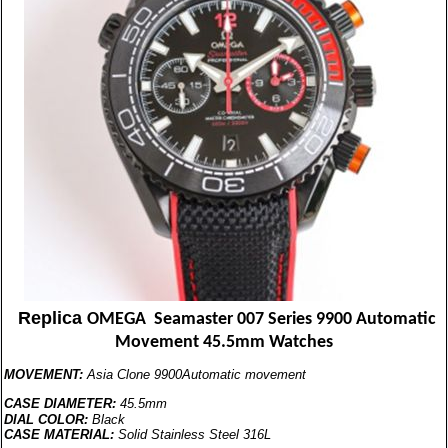
Replica
OMEGA Seamaster 007 Series 9900 Automatic
Movement 45.5mm Watches
MOVEMENT:
Asia Clone 9900Automatic movement
CASE DIAMETER:
45.5mm
DIAL COLOR:
Black
CASE MATERIAL:
Solid Stainless Steel 316L