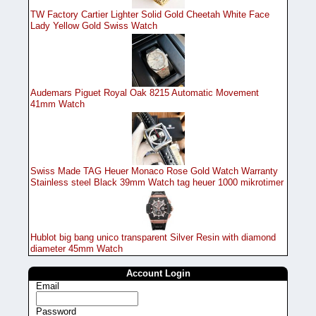
TW Factory Cartier Lighter Solid Gold Cheetah White Face
Lady Yellow Gold Swiss Watch
Audemars Piguet Royal Oak 8215 Automatic Movement
41mm Watch
Swiss Made TAG Heuer Monaco Rose Gold Watch Warranty
Stainless steel Black 39mm Watch tag heuer 1000 mikrotimer
Hublot big bang unico transparent Silver Resin with diamond
diameter 45mm Watch
Account Login
Email
Password