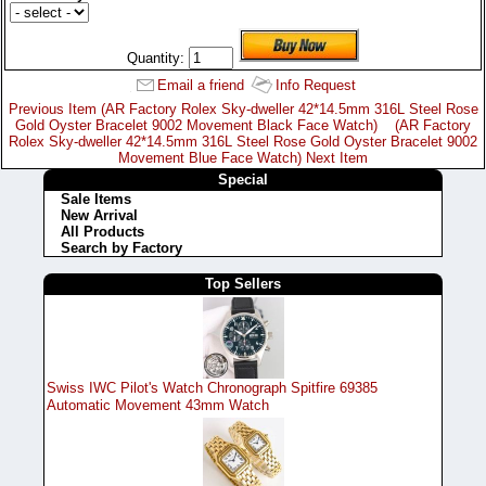
Quantity:
Email a friend
Info Request
Previous Item (AR Factory Rolex Sky-dweller 42*14.5mm 316L Steel Rose
Gold Oyster Bracelet 9002 Movement Black Face Watch)
(AR Factory
Rolex Sky-dweller 42*14.5mm 316L Steel Rose Gold Oyster Bracelet 9002
Movement Blue Face Watch) Next Item
Special
Sale Items
New Arrival
All Products
Search by Factory
Top Sellers
Swiss IWC Pilot's Watch Chronograph Spitfire 69385
Automatic Movement 43mm Watch