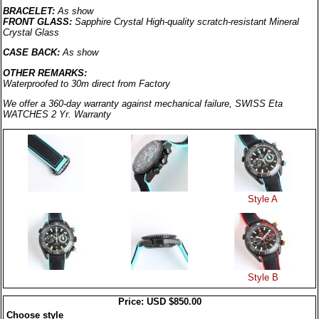
BRACELET:
As show
FRONT GLASS:
Sapphire Crystal
High-quality scratch-resistant Mineral
Crystal Glass
CASE BACK:
As show
OTHER REMARKS:
Waterproofed to 30m direct from Factory
We offer a 360-day warranty against mechanical failure, SWISS Eta
WATCHES 2 Yr. Warranty
Style A
Style B
Price: USD $850.00
Choose style