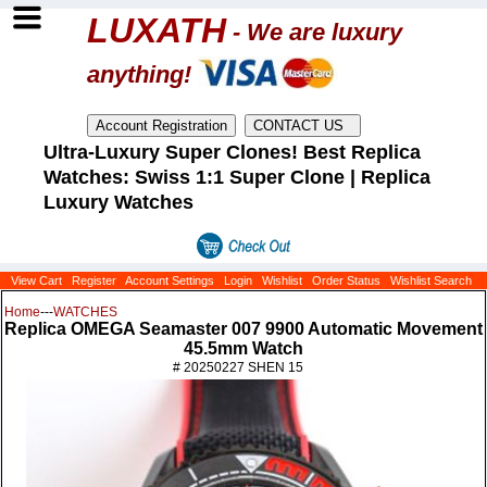
LUXATH
- We are luxury
anything!
Ultra-Luxury Super Clones! Best Replica
Watches: Swiss 1:1 Super Clone | Replica
Luxury Watches
View Cart
Register
Account Settings
Login
Wishlist
Order Status
Wishlist Search
Home
---
WATCHES
Replica OMEGA Seamaster 007 9900 Automatic Movement
45.5mm Watch
# 20250227 SHEN 15