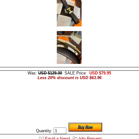
Was:
USD $129.00
SALE Price:
USD $79.95
Less 20% discount is USD $63.96
Quantity:
Email a friend
Info Request