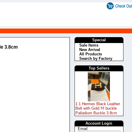
Special
Sale Items
le 3.8cm
New Arrival
All Products
Search by Factory
Top Sellers
1:1 Hermes Black Leather
Belt with Gold 'H' buckle
Palladium Buckle 3.8cm
Account Login
Email