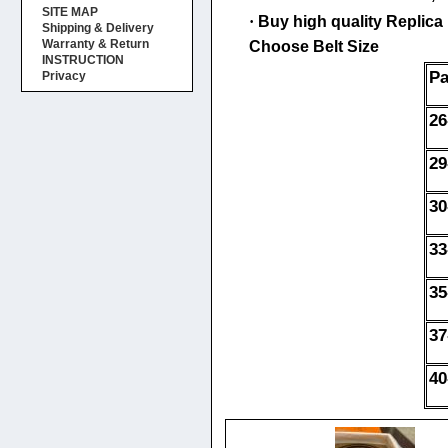
SITE MAP
·
Buy high quality Replica H
Shipping & Delivery
Warranty & Return
Choose Belt Size
INSTRUCTION
Pa
Privacy
26
29
30
33
35
37
40