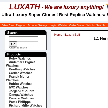
LUXATH
- We are luxury anything!
Ultra-Luxury Super Clones! Best Replica Watches: 
View Cart
Register
Account Settings
Login
Wishlist
Order Status
Wishlist Search
Search
Home
---
Luxury Belt
1:1 Her
Advanced Search
Products
Rolex Watches
Audemars Piguet
Watches
Breitling Watches
Cartier Watches
Franck Muller
Watches
Hublot Watches
IWC Watches
Jaeger-LeCoultre
Omega Watches
Panerai Watches
Patek Philippe
Richard Mille Watches