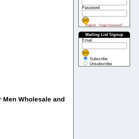
Password
Register
Forgot Password?
Mailing List Signup
Email
Subscribe
Unsubscribe
for Men Wholesale and