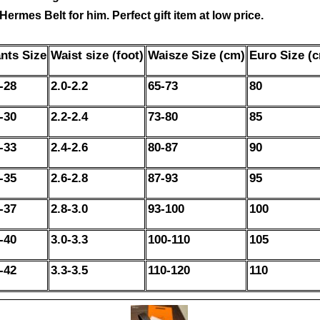
ermes Belt for him. Perfect gift item at low price.
nts Size
Waist size (foot)
Waisze Size (cm)
Euro Size (
-28
2.0-2.2
65-73
80
-30
2.2-2.4
73-80
85
-33
2.4-2.6
80-87
90
-35
2.6-2.8
87-93
95
-37
2.8-3.0
93-100
100
-40
3.0-3.3
100-110
105
-42
3.3-3.5
110-120
110