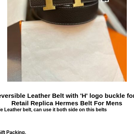
versible Leather Belt with 'H' logo buckle 
Retail Replica Hermes Belt For Mens
Leather belt, can use it both side on this belts
ift Packing.