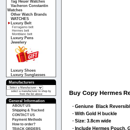
Tag Heuer Watches
Vacheron Constantin
Watches
Other Watch Brands
WATCHES
Luxury Belt
Ferragamo belt
Hermes belt
Montblanc belt
Luxury Pens
Jewelery
Luxury Shoes
Luxury Sunglasses
Manufacturers
Buy Copy Hermes
Re
select a manufacturer to shop by
from the list above
General Information
ABOUT US
·
Geniune Black Reversible 
Shipping & Tracked
·
With
Gold
H buckle
CONTACT US
Payment Methods
·
Size: 3.8cm wide
How to order?
·
Include Hermes Pouch, G
TRACK ORDERS