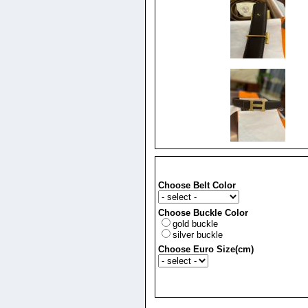
Choose Belt Color
Choose Buckle Color
gold buckle
silver buckle
Choose Euro Size(cm)