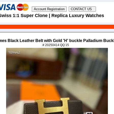
Swiss 1:1 Super Clone | Replica Luxury Watches
mes Black Leather Belt with Gold 'H' buckle Palladium Buck
# 20250414 QQ 15